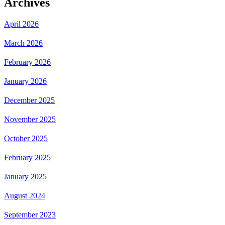
Archives
April 2026
March 2026
February 2026
January 2026
December 2025
November 2025
October 2025
February 2025
January 2025
August 2024
September 2023