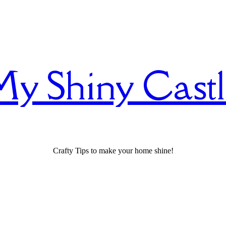
y Shiny Cast
Crafty Tips to make your home shine!