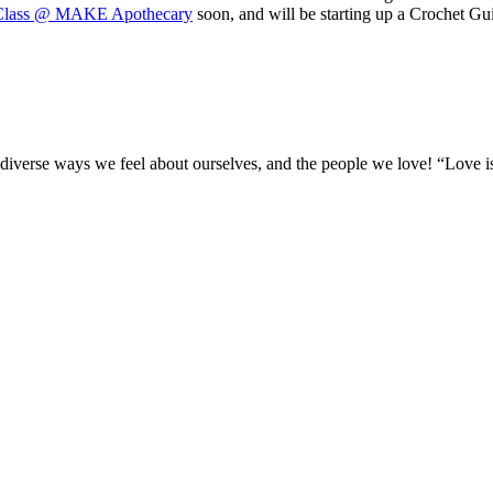
 Class @ MAKE Apothecary
soon, and will be starting up a Crochet Gu
l the diverse ways we feel about ourselves, and the people we love! “Lov