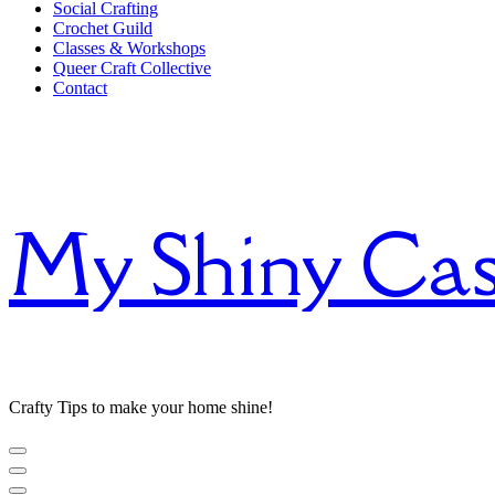
Social Crafting
Crochet Guild
Classes & Workshops
Queer Craft Collective
Contact
My Shiny Cas
Crafty Tips to make your home shine!