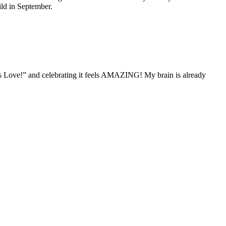
ild in September.
e is Love!” and celebrating it feels AMAZING! My brain is already