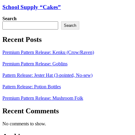
School Supply “Cakes”
Search
Search
Recent Posts
Premium Pattern Release: Kenku (Crow/Raven)
Premium Pattern Release: Goblins
Pattern Release: Jester Hat (3-pointed, No-sew)
Pattern Release: Potion Bottles
Premium Pattern Release: Mushroom Folk
Recent Comments
No comments to show.