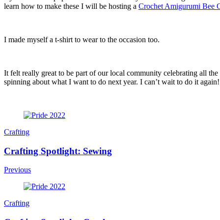
learn how to make these I will be hosting a
Crochet Amigurumi Bee
I made myself a t-shirt to wear to the occasion too.
It felt really great to be part of our local community celebrating al
spinning about what I want to do next year. I can’t wait to do it again!
Post
Navigation
Crafting
Crafting Spotlight: Sewing
Previous
Crafting