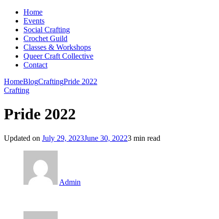
Home
Events
Social Crafting
Crochet Guild
Classes & Workshops
Queer Craft Collective
Contact
Home
Blog
Crafting
Pride 2022
Crafting
Pride 2022
Updated on
July 29, 2023
June 30, 2022
3 min read
Admin