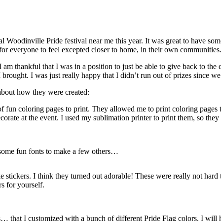
nnual Woodinville Pride festival near me this year. It was great to have
s for everyone to feel excepted closer to home, in their own communities
I am thankful that I was in a position to just be able to give back to th
rought. I was just really happy that I didn’t run out of prizes since w
 about how they were created:
 of fun coloring pages to print. They allowed me to print coloring pages 
corate at the event. I used my sublimation printer to print them, so they
 some fun fonts to make a few others…
e stickers. I think they turned out adorable! These were really not ha
s for yourself.
that I customized with a bunch of different Pride Flag colors. I will h