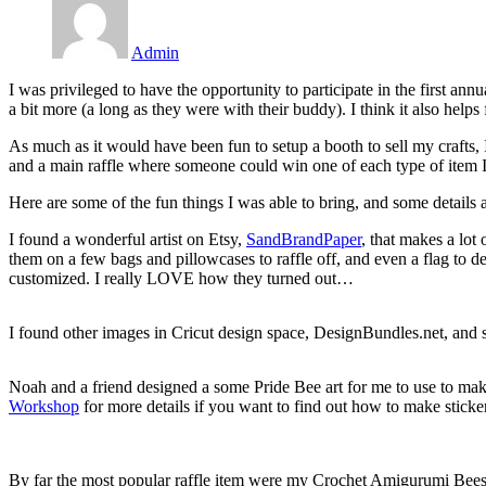
Admin
I was privileged to have the opportunity to participate in the first a
a bit more (a long as they were with their buddy). I think it also help
As much as it would have been fun to setup a booth to sell my crafts, 
and a main raffle where someone could win one of each type of item I b
Here are some of the fun things I was able to bring, and some details
I found a wonderful artist on Etsy,
SandBrandPaper
, that makes a lot
them on a few bags and pillowcases to raffle off, and even a flag to de
customized. I really LOVE how they turned out…
I found other images in Cricut design space, DesignBundles.net, and
Noah and a friend designed a some Pride Bee art for me to use to mak
Workshop
for more details if you want to find out how to make sticker
By far the most popular raffle item were my Crochet Amigurumi Bees… 