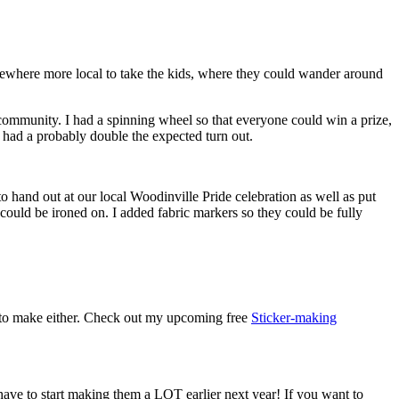
 somewhere more local to take the kids, where they could wander around
.
e community. I had a spinning wheel so that everyone could win a prize,
e had a probably double the expected turn out.
to hand out at our local Woodinville Pride celebration as well as put
 could be ironed on. I added fabric markers so they could be fully
rd to make either. Check out my upcoming free
Sticker-making
ave to start making them a LOT earlier next year! If you want to