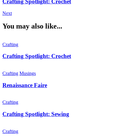
Crafting Spotlight: Crochet
Next
You may also like...
Crafting
Crafting Spotlight: Crochet
Crafting
Musings
Renaissance Faire
Crafting
Crafting Spotlight: Sewing
Crafting