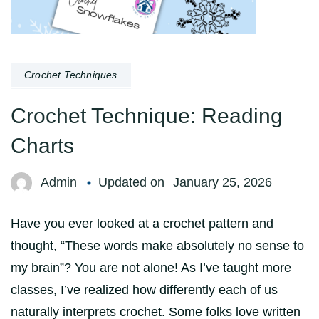
Crochet Techniques
Crochet Technique: Reading
Charts
Admin
Updated on
January 25, 2026
Have you ever looked at a crochet pattern and
thought, “These words make absolutely no sense to
my brain”? You are not alone! As I’ve taught more
classes, I’ve realized how differently each of us
naturally interprets crochet. Some folks love written