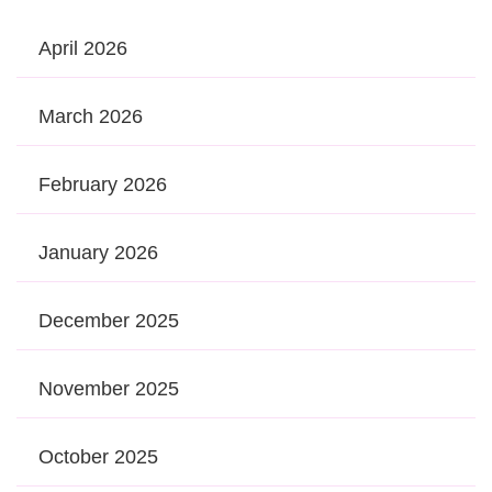
April 2026
March 2026
February 2026
January 2026
December 2025
November 2025
October 2025