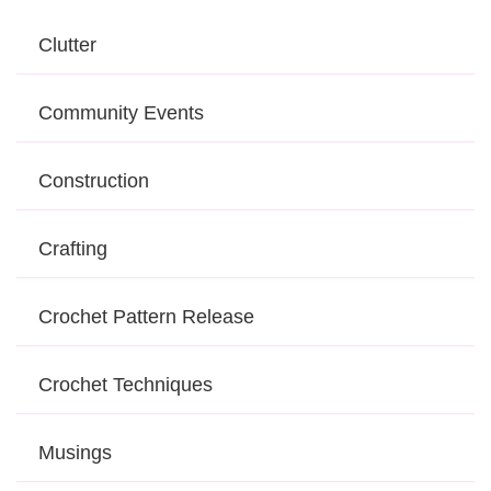
Clutter
Community Events
Construction
Crafting
Crochet Pattern Release
Crochet Techniques
Musings