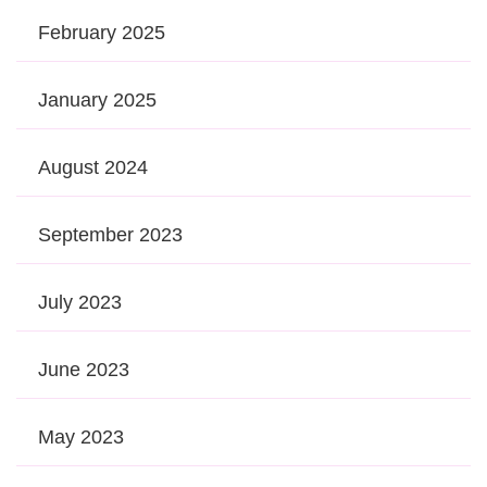
February 2025
January 2025
August 2024
September 2023
July 2023
June 2023
May 2023