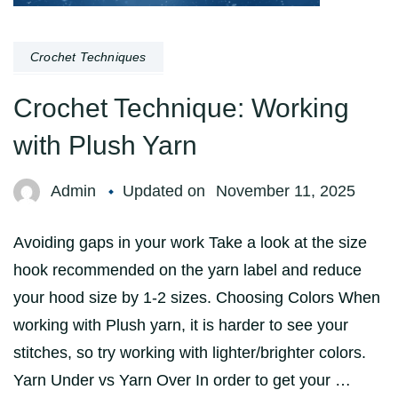
Crochet Techniques
Crochet Technique: Working
with Plush Yarn
Admin
Updated on
November 11, 2025
Avoiding gaps in your work Take a look at the size
hook recommended on the yarn label and reduce
your hood size by 1-2 sizes. Choosing Colors When
working with Plush yarn, it is harder to see your
stitches, so try working with lighter/brighter colors.
Yarn Under vs Yarn Over In order to get your …