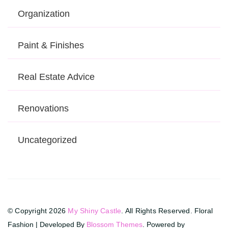
Organization
Paint & Finishes
Real Estate Advice
Renovations
Uncategorized
© Copyright 2026
My Shiny Castle
. All Rights Reserved.
Floral
Fashion | Developed By
Blossom Themes
. Powered by