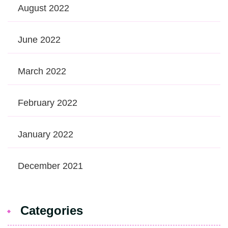
August 2022
June 2022
March 2022
February 2022
January 2022
December 2021
Categories