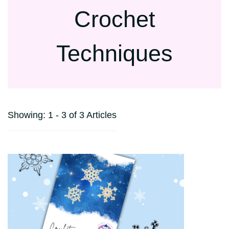
Crochet
Techniques
Showing: 1 - 3 of 3 Articles