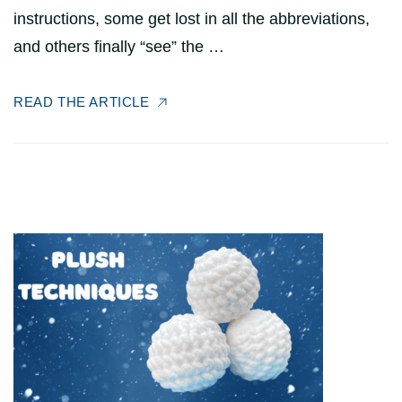
instructions, some get lost in all the abbreviations,
and others finally “see” the …
READ THE ARTICLE