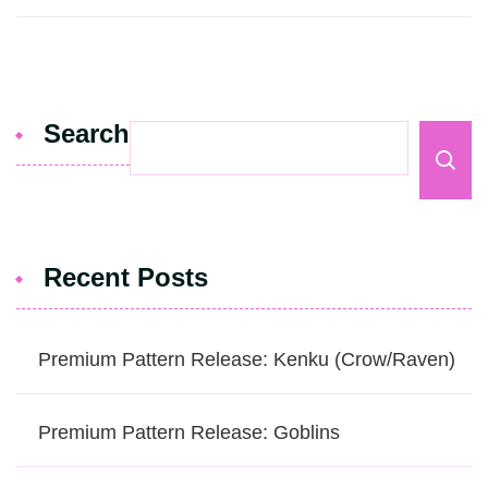
Search
Recent Posts
Premium Pattern Release: Kenku (Crow/Raven)
Premium Pattern Release: Goblins