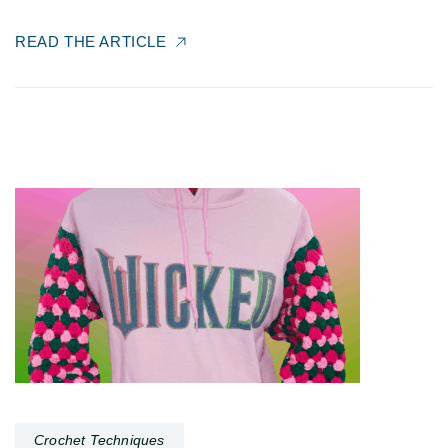
READ THE ARTICLE
Crochet Techniques