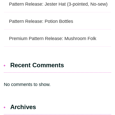
Pattern Release: Jester Hat (3-pointed, No-sew)
Pattern Release: Potion Bottles
Premium Pattern Release: Mushroom Folk
Recent Comments
No comments to show.
Archives