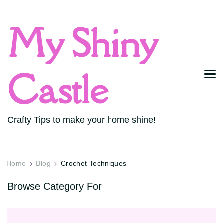
My Shiny
Castle
Crafty Tips to make your home shine!
Home
Blog
Crochet Techniques
Browse Category For