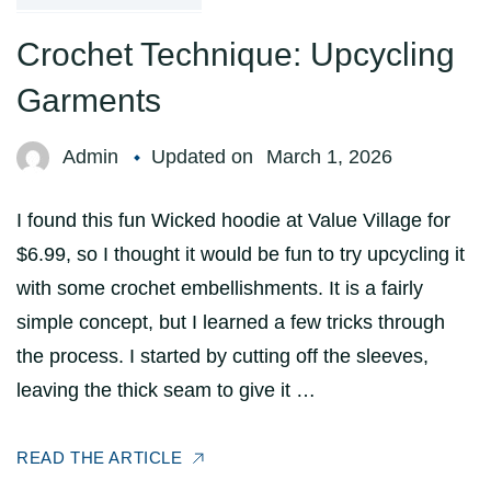
Crochet Technique: Upcycling
Garments
Admin
Updated on
March 1, 2026
I found this fun Wicked hoodie at Value Village for
$6.99, so I thought it would be fun to try upcycling it
with some crochet embellishments. It is a fairly
simple concept, but I learned a few tricks through
the process. I started by cutting off the sleeves,
leaving the thick seam to give it …
READ THE ARTICLE