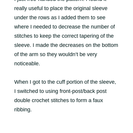
really useful to place the original sleeve
under the rows as I added them to see
where I needed to decrease the number of
stitches to keep the correct tapering of the
sleeve. I made the decreases on the bottom
of the arm so they wouldn’t be very
noticeable.
When I got to the cuff portion of the sleeve,
I switched to using front-post/back post
double crochet stitches to form a faux
ribbing.