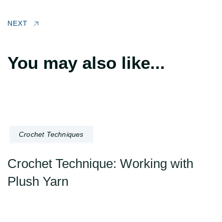
NEXT
You may also like...
Crochet Techniques
Crochet Technique: Working with
Plush Yarn