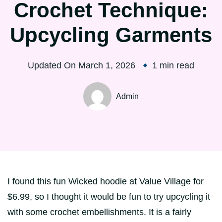
Crochet Technique:
Upcycling Garments
Updated On
March 1, 2026
1 min read
Admin
I found this fun Wicked hoodie at Value Village for
$6.99, so I thought it would be fun to try upcycling it
with some crochet embellishments. It is a fairly