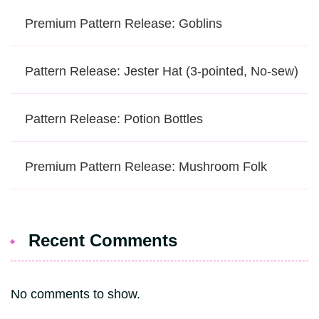
Premium Pattern Release: Goblins
Pattern Release: Jester Hat (3-pointed, No-sew)
Pattern Release: Potion Bottles
Premium Pattern Release: Mushroom Folk
Recent Comments
No comments to show.