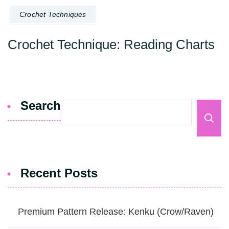
Crochet Techniques
Crochet Technique: Reading Charts
Search
Recent Posts
Premium Pattern Release: Kenku (Crow/Raven)