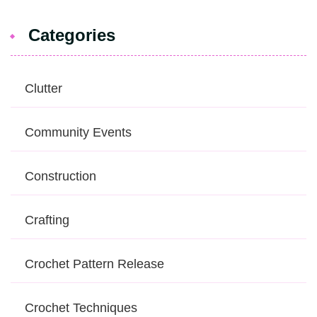
Categories
Clutter
Community Events
Construction
Crafting
Crochet Pattern Release
Crochet Techniques