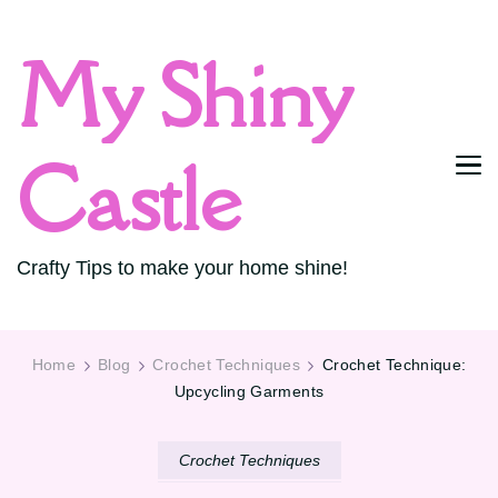
My Shiny
Castle
Crafty Tips to make your home shine!
Home
Blog
Crochet Techniques
Crochet Technique:
Upcycling Garments
Crochet Techniques