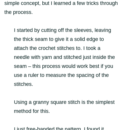
simple concept, but I learned a few tricks through
the process.
I started by cutting off the sleeves, leaving
the thick seam to give it a solid edge to
attach the crochet stitches to. I took a
needle with yarn and stitched just inside the
seam – this process would work best if you
use a ruler to measure the spacing of the
stitches.
Using a granny square stitch is the simplest
method for this.
I just free-handed the pattern. I found it