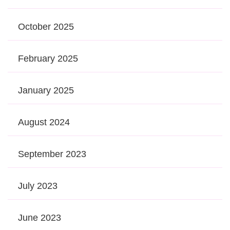
October 2025
February 2025
January 2025
August 2024
September 2023
July 2023
June 2023