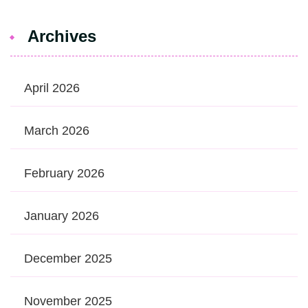
Archives
April 2026
March 2026
February 2026
January 2026
December 2025
November 2025