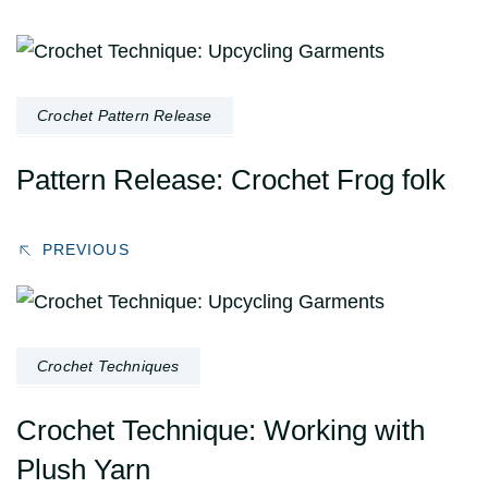
Post
Navigation
Crochet Pattern Release
Pattern Release: Crochet Frog folk
PREVIOUS
Crochet Techniques
Crochet Technique: Working with
Plush Yarn