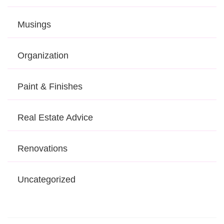
Musings
Organization
Paint & Finishes
Real Estate Advice
Renovations
Uncategorized