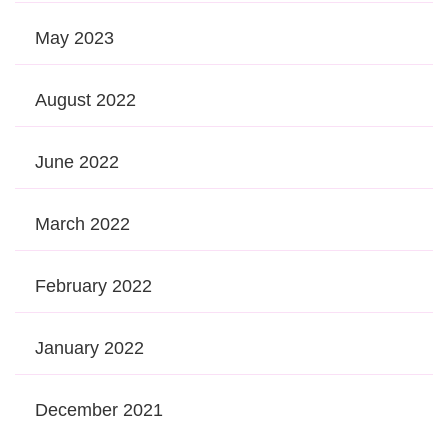
May 2023
August 2022
June 2022
March 2022
February 2022
January 2022
December 2021