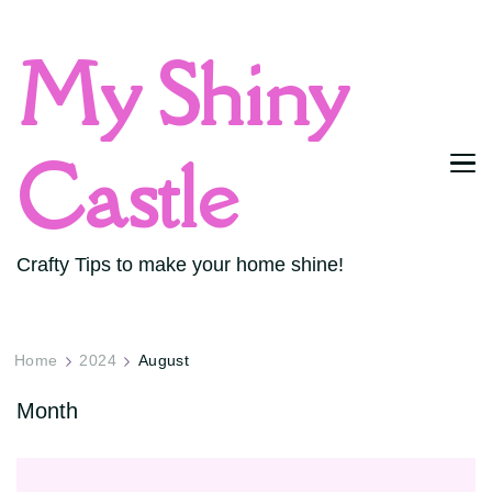
My Shiny
Castle
Crafty Tips to make your home shine!
Home
2024
August
Month