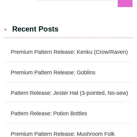
Recent Posts
Premium Pattern Release: Kenku (Crow/Raven)
Premium Pattern Release: Goblins
Pattern Release: Jester Hat (3-pointed, No-sew)
Pattern Release: Potion Bottles
Premium Pattern Release: Mushroom Folk