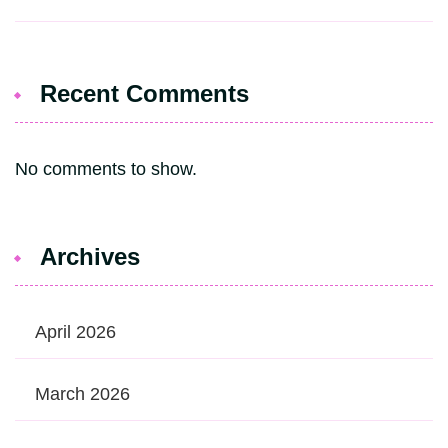
Recent Comments
No comments to show.
Archives
April 2026
March 2026