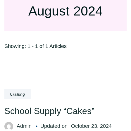
August 2024
Showing: 1 - 1 of 1 Articles
Crafting
School Supply “Cakes”
Admin
Updated on
October 23, 2024