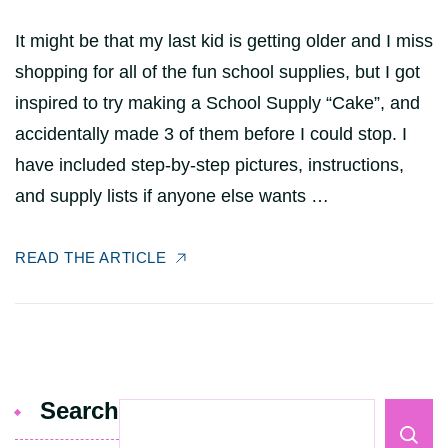
It might be that my last kid is getting older and I miss
shopping for all of the fun school supplies, but I got
inspired to try making a School Supply “Cake”, and
accidentally made 3 of them before I could stop. I
have included step-by-step pictures, instructions,
and supply lists if anyone else wants …
READ THE ARTICLE
Search