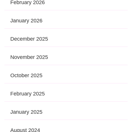
February 2026
January 2026
December 2025
November 2025
October 2025
February 2025
January 2025
August 2024