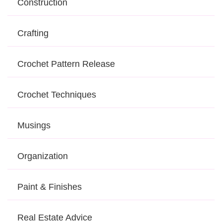
Construction
Crafting
Crochet Pattern Release
Crochet Techniques
Musings
Organization
Paint & Finishes
Real Estate Advice