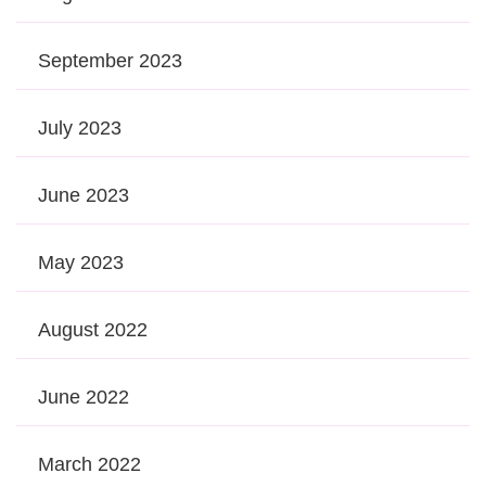
September 2023
July 2023
June 2023
May 2023
August 2022
June 2022
March 2022