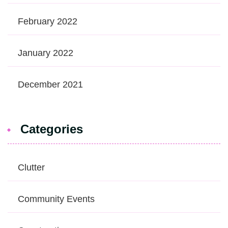
February 2022
January 2022
December 2021
Categories
Clutter
Community Events